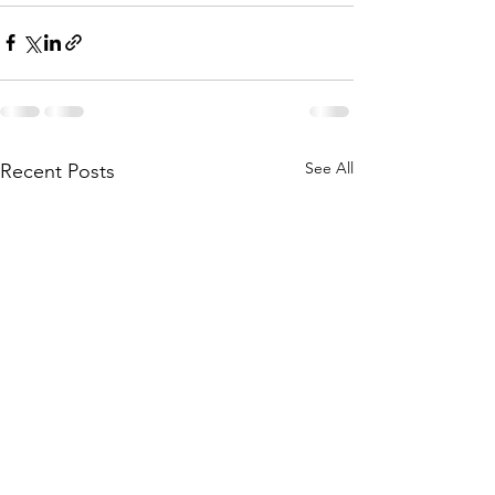
See All
Recent Posts