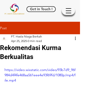
Get in Touch !
Post
PT. Hasta Niaga Berkah
Apr 25, 2025
0 min read
Rekomendasi Kurma
Berkualitas
https://video.wixstatic.com/video/93b7d9_96f
984d4f4fe468aa561eee4e93f69fd/1080p/mp4/f
ile.mp4